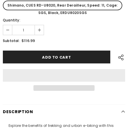
Shimano, CUES RD-U8020, Rear Derailleur, Speed: 11, Cage:
SGS, Black, ERDU8020SGS
Quantity:
$116.99
Subtotal:
DESCRIPTION
Explore the benefits of trekking and urban e-biking with this