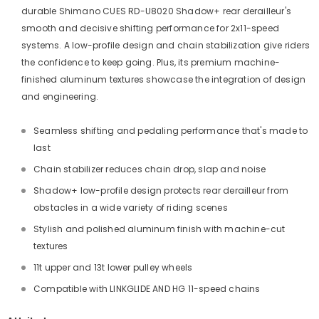
durable Shimano CUES RD-U8020 Shadow+ rear derailleur's
smooth and decisive shifting performance for 2x11-speed
systems. A low-profile design and chain stabilization give riders
the confidence to keep going. Plus, its premium machine-
finished aluminum textures showcase the integration of design
and engineering.
Seamless shifting and pedaling performance that's made to
last
Chain stabilizer reduces chain drop, slap and noise
Shadow+ low-profile design protects rear derailleur from
obstacles in a wide variety of riding scenes
Stylish and polished aluminum finish with machine-cut
textures
11t upper and 13t lower pulley wheels
Compatible with LINKGLIDE AND HG 11-speed chains