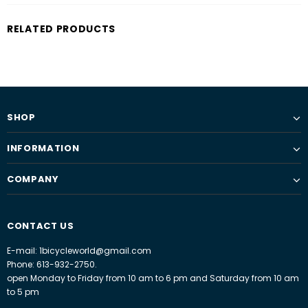
RELATED PRODUCTS
SHOP
INFORMATION
COMPANY
CONTACT US
E-mail: 1bicycleworld@gmail.com
Phone: 613-932-2750.
open Monday to Friday from 10 am to 6 pm and Saturday from 10 am
to 5 pm