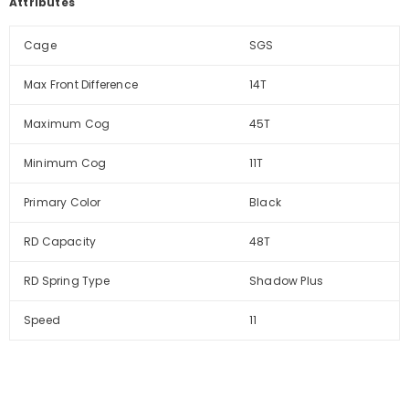
Attributes
Cage
SGS
Max Front Difference
14T
Maximum Cog
45T
Minimum Cog
11T
Primary Color
Black
RD Capacity
48T
RD Spring Type
Shadow Plus
Speed
11