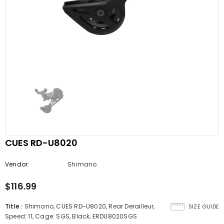
CUES RD-U8020
Vendor:
Shimano
$116.99
Title
:
Shimano, CUES RD-U8020, Rear Derailleur,
SIZE GUIDE
Speed: 11, Cage: SGS, Black, ERDU8020SGS