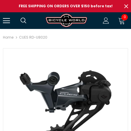
FREE SHIPPING ON ORDERS OVER $150 before tax!
0
Home
CUES RD-U8020