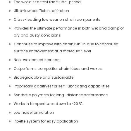
The world’s fastest race lube… period
Ultra-low coefficient of friction
Class-leading low wear on chain components
Provides the ultimate performance in both wet and damp or
dry and dusty conditions
Continues to improve with chain run-in due to continued
surface improvement at a molecular level
Non-wax based lubricant
Outperforms competitor chain lubes and waxes
Biodegradable and sustainable
Proprietary additives for self-lubricating capabilities
Synthetic polymers for long-distance performance
Works in temperatures down to -20°C
Low noise formulation
Pipette system for easy application