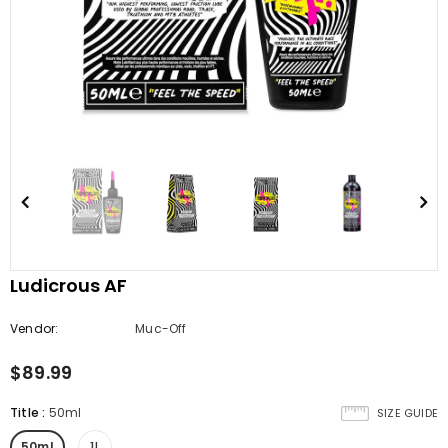
Ludicrous AF
Vendor:
Muc-Off
$89.99
Title
:
50ml
SIZE GUIDE
50ml
1L