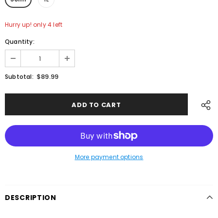
Hurry up! only 4 left
Quantity:
$89.99
Subtotal:
More payment options
DESCRIPTION