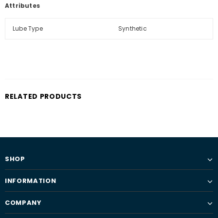
Attributes
Lube Type
Synthetic
RELATED PRODUCTS
SHOP
INFORMATION
COMPANY