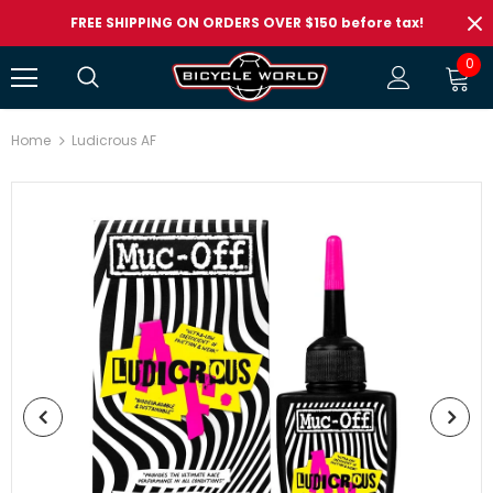
FREE SHIPPING ON ORDERS OVER $150 before tax!
0
Home
Ludicrous AF