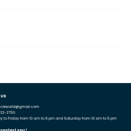
 US
cycleworld@gmail.com
932-2750.
 to Friday from 10 am to 6 pm and Saturday from 10 am to 5 pm
 contact you !