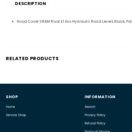
DESCRIPTION
Hood Cover SRAM Rival E1 Axs Hydraulic Road Levers Black, Pai
RELATED PRODUCTS
SHOP
INFORMATION
Home
Search
Service Shop
Privacy Policy
Refund Policy
Terms of Service