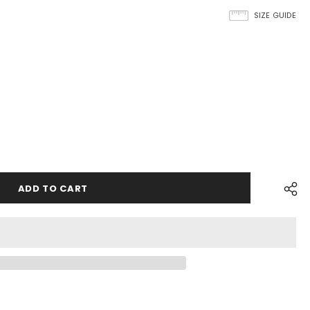
SIZE GUIDE