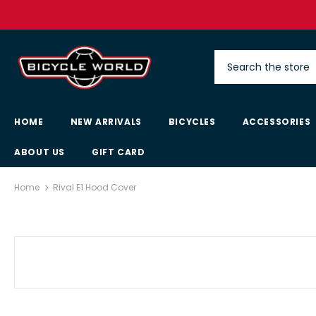
HOME
NEW ARRIVALS
BICYCLES
ACCESSORIES
ABOUT US
GIFT CARD
Home
Rival E1 Hood Cover