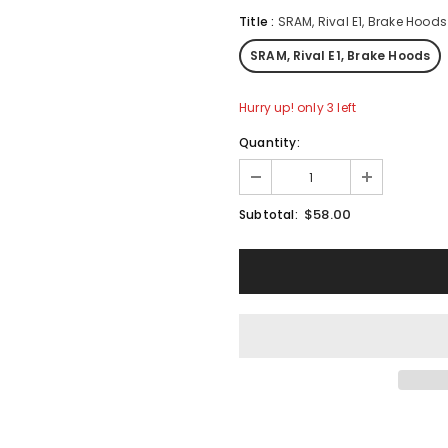
Title
:
SRAM, Rival E1, Brake Hoods
SRAM, Rival E1, Brake Hoods
Hurry up! only 3 left
Quantity:
$58.00
Subtotal: