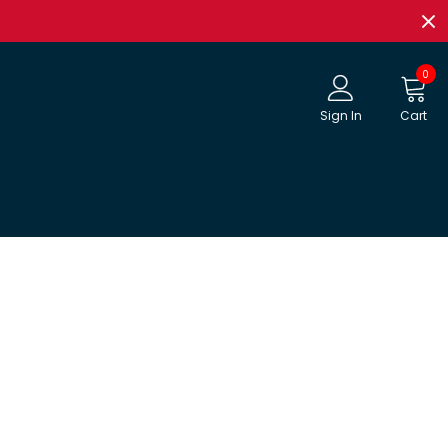
0
Sign In
Cart