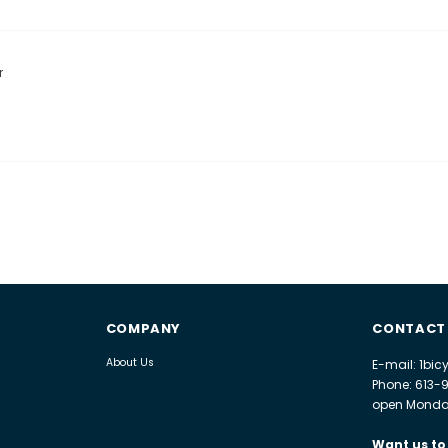
r
COMPANY
CONTACT
About Us
E-mail: 1bi
Phone: 613-
open Monday
Want us to