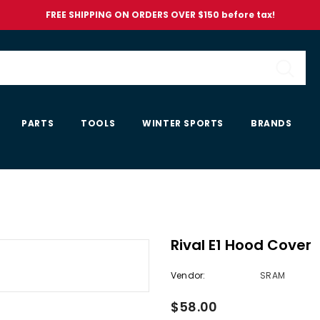
FREE SHIPPING ON ORDERS OVER $150 before tax!
PARTS
TOOLS
WINTER SPORTS
BRANDS
Rival E1 Hood Cover
Vendor:
SRAM
$58.00