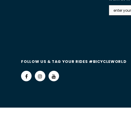
FOLLOW US & TAG YOUR RIDES #BICYCLEWORLD