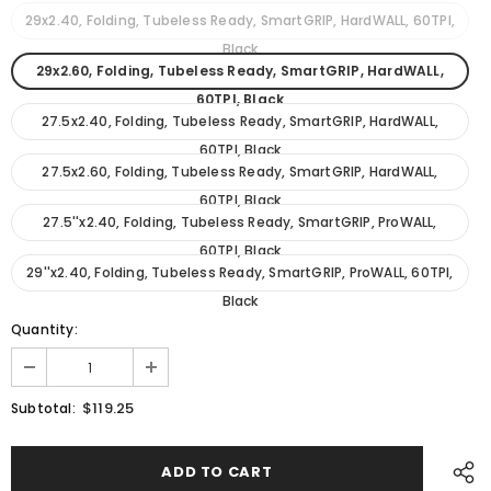
29x2.40, Folding, Tubeless Ready, SmartGRIP, HardWALL, 60TPI,
Black
29x2.60, Folding, Tubeless Ready, SmartGRIP, HardWALL,
60TPI, Black
27.5x2.40, Folding, Tubeless Ready, SmartGRIP, HardWALL,
60TPI, Black
27.5x2.60, Folding, Tubeless Ready, SmartGRIP, HardWALL,
60TPI, Black
27.5''x2.40, Folding, Tubeless Ready, SmartGRIP, ProWALL,
60TPI, Black
29''x2.40, Folding, Tubeless Ready, SmartGRIP, ProWALL, 60TPI,
Black
Quantity:
$119.25
Subtotal: