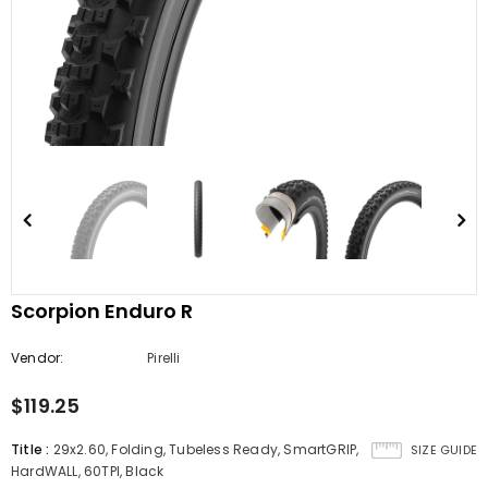
Scorpion Enduro R
Vendor:
Pirelli
$119.25
Title
:
29x2.60, Folding, Tubeless Ready, SmartGRIP,
SIZE GUIDE
HardWALL, 60TPI, Black