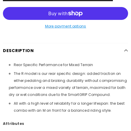
More payment options
DESCRIPTION
Rear Specific Performance for Mixed Terrain
The R model is our rear specific design: added traction on
either pedaling and braking durability without compromising
performance over a mixed variety of terrain, maximized for both
dry or wet conditions due to the SmartGRIP Compound.
All with a high level of reliability for a longer lifespan: the best
combo with an M on front for a balanced riding style.
Attributes