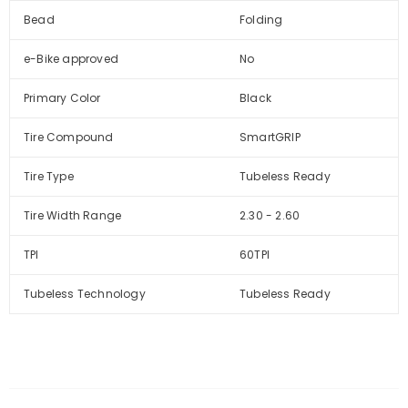
Bead
Folding
e-Bike approved
No
Primary Color
Black
Tire Compound
SmartGRIP
Tire Type
Tubeless Ready
Tire Width Range
2.30 - 2.60
TPI
60TPI
Tubeless Technology
Tubeless Ready