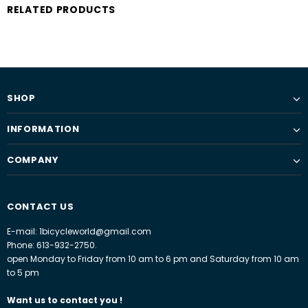
RELATED PRODUCTS
SHOP
INFORMATION
COMPANY
CONTACT US
E-mail: 1bicycleworld@gmail.com
Phone: 613-932-2750.
open Monday to Friday from 10 am to 6 pm and Saturday from 10 am
to 5 pm
Want us to contact you !