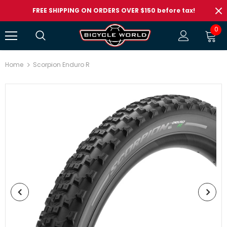
FREE SHIPPING ON ORDERS OVER $150 before tax!
0
Home
Scorpion Enduro R