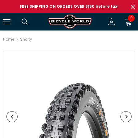
FREE SHIPPING ON ORDERS OVER $150 before tax!
0
Home
Shorty