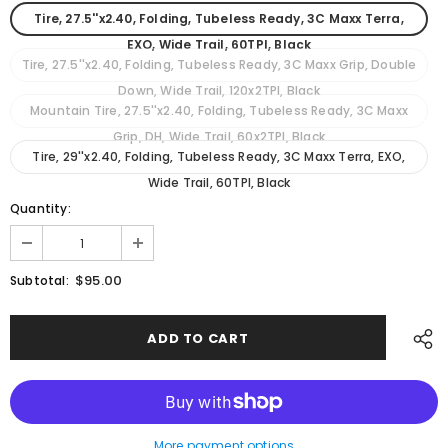
Tire, 27.5''x2.40, Folding, Tubeless Ready, 3C Maxx Terra,
EXO, Wide Trail, 60TPI, Black
Tire, 27.5''x2.40, Folding, Tubeless Ready, 3C Maxx Grip, Double
Down, Wide Trail, 120x2TPI, Black
Mountain Tire, 27.5''x2.40, Folding, Tubeless Ready, 3C Maxx
Grip, DH, Wide Trail, 60x2TPI, Black
Tire, 29''x2.40, Folding, Tubeless Ready, 3C Maxx Terra, EXO,
Wide Trail, 60TPI, Black
Quantity:
$95.00
Subtotal:
More payment options