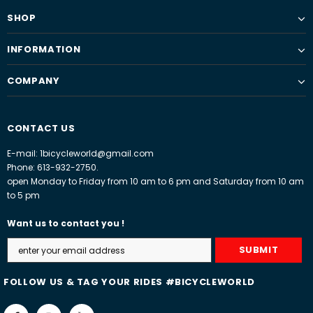
SHOP
INFORMATION
COMPANY
CONTACT US
E-mail: 1bicycleworld@gmail.com
Phone: 613-932-2750.
open Monday to Friday from 10 am to 6 pm and Saturday from 10 am
to 5 pm
Want us to contact you !
FOLLOW US & TAG YOUR RIDES #BICYCLEWORLD