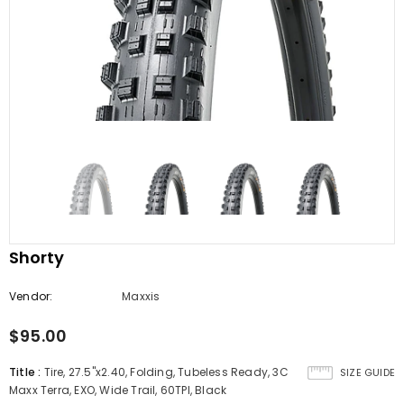
Shorty
Vendor:
Maxxis
$95.00
Title
:
Tire, 27.5''x2.40, Folding, Tubeless Ready, 3C
SIZE GUIDE
Maxx Terra, EXO, Wide Trail, 60TPI, Black