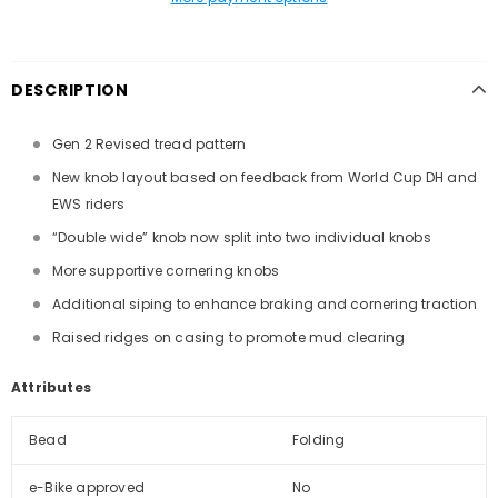
DESCRIPTION
Gen 2 Revised tread pattern
New knob layout based on feedback from World Cup DH and
EWS riders
“Double wide” knob now split into two individual knobs
More supportive cornering knobs
Additional siping to enhance braking and cornering traction
Raised ridges on casing to promote mud clearing
Attributes
Bead
Folding
e-Bike approved
No