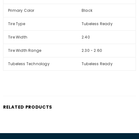
Primary Color
Black
Tire Type
Tubeless Ready
Tire Width
2.40
Tire Width Range
2.30 - 2.60
Tubeless Technology
Tubeless Ready
RELATED PRODUCTS