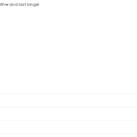
ther and last longer.