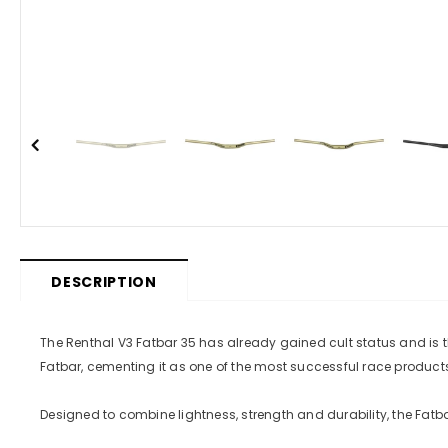
DESCRIPTION
The Renthal V3 Fatbar 35 has already gained cult status and i
Fatbar, cementing it as one of the most successful race products 
Designed to combine lightness, strength and durability, the Fatbar o