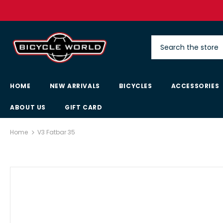
HOME
NEW ARRIVALS
BICYCLES
ACCESSORIES
ABOUT US
GIFT CARD
Home
V3 Fatbar 35