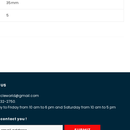
35mm
5
 US
cycleworld@gmail.com
932-2750.
 to Friday from 10 am to 6 pm and Saturday from 10 am to 5 pm
 contact you !