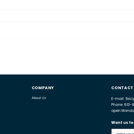
COMPANY
CONTACT
About Us
E-mail: 1bi
Phone: 613-
open Monday
Want us to