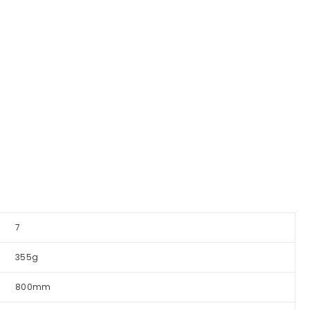
7
355g
800mm