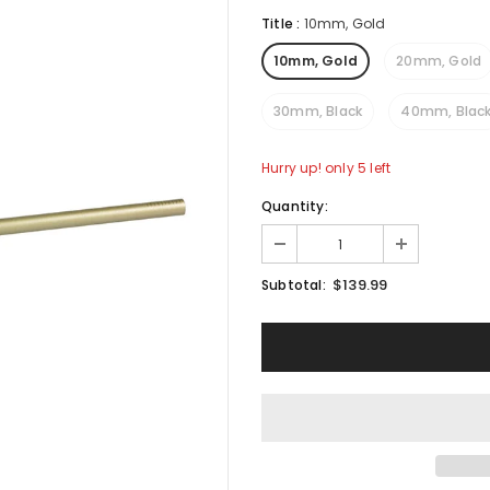
Title
:
10mm, Gold
10mm, Gold
20mm, Gold
30mm, Black
40mm, Blac
Hurry up! only 5 left
Quantity:
$139.99
Subtotal: