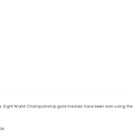
tes. Eight World Championship gold medals have been won using the
ds.