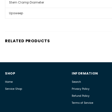
Stem Clamp Diameter
Upsweep
RELATED PRODUCTS
SHOP
INFORMATION
Home
Search
Service Shop
Privacy Policy
Refund Policy
Terms of Service