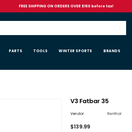
FREE SHIPPING ON ORDERS OVER $150 before tax!
PARTS
TOOLS
WINTER SPORTS
BRANDS
V3 Fatbar 35
Vendor:
Renthal
$139.99