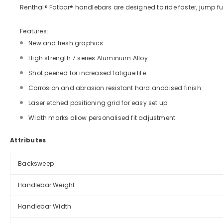
Renthal® Fatbar® handlebars are designed to ride faster, jump fur
Features:
New and fresh graphics.
High strength 7 series Aluminium Alloy
Shot peened for increased fatigue life
Corrosion and abrasion resistant hard anodised finish
Laser etched positioning grid for easy set up
Width marks allow personalised fit adjustment
Attributes
Backsweep
Handlebar Weight
Handlebar Width