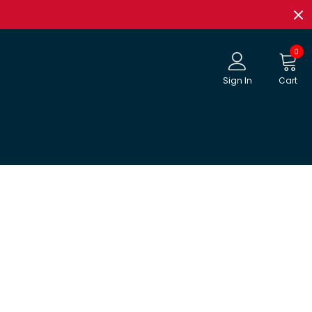
0
Sign In
Cart