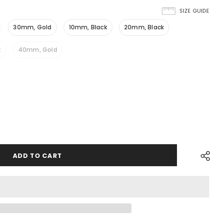
SIZE GUIDE
30mm, Gold
10mm, Black
20mm, Black
k
40mm, Gold