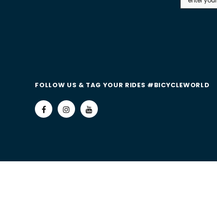
FOLLOW US & TAG YOUR RIDES #BICYCLEWORLD