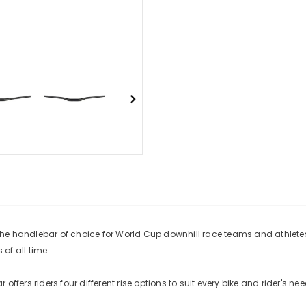
s the handlebar of choice for World Cup downhill race teams and athle
of all time.
ffers riders four different rise options to suit every bike and rider's nee