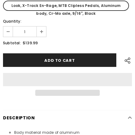
Look, X-Track En-Rage, MTB Clipless Pedals, Aluminum
body, Cr-Mo axle, 9/16'', Black
Quantity:
$139.99
Subtotal:
DESCRIPTION
Body material made of aluminum