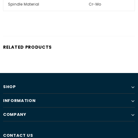
Spindle Material
Cr-Mo
RELATED PRODUCTS
SHOP
INFORMATION
COMPANY
CONTACT US