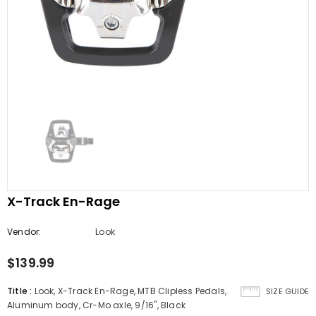
X-Track En-Rage
Vendor:
Look
$139.99
Title
:
Look, X-Track En-Rage, MTB Clipless Pedals,
SIZE GUIDE
Aluminum body, Cr-Mo axle, 9/16'', Black