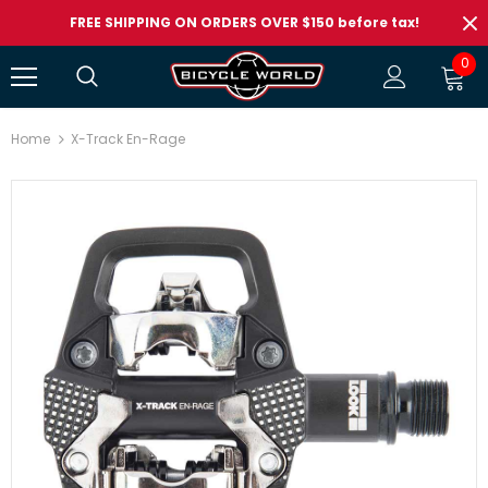
FREE SHIPPING ON ORDERS OVER $150 before tax!
0
Home
X-Track En-Rage