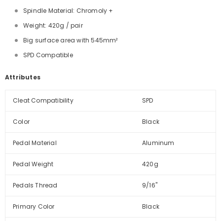
Spindle Material: Chromoly +
Weight: 420g / pair
Big surface area with 545mm²
SPD Compatible
Attributes
Cleat Compatibility
SPD
Color
Black
Pedal Material
Aluminum
Pedal Weight
420g
Pedals Thread
9/16''
Primary Color
Black