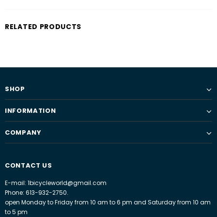
RELATED PRODUCTS
SHOP
INFORMATION
COMPANY
CONTACT US
E-mail: 1bicycleworld@gmail.com
Phone: 613-932-2750.
open Monday to Friday from 10 am to 6 pm and Saturday from 10 am
to 5 pm