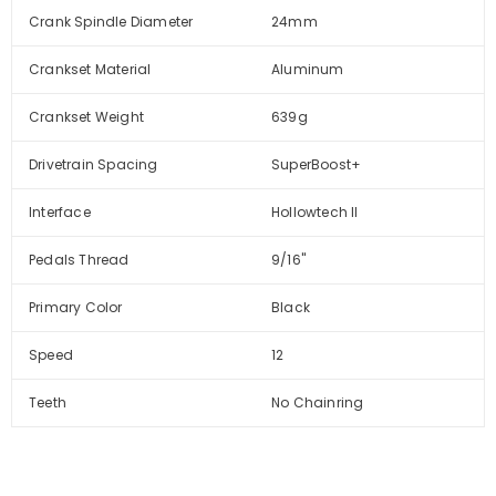
Crank Spindle Diameter
24mm
Crankset Material
Aluminum
Crankset Weight
639g
Drivetrain Spacing
SuperBoost+
Interface
Hollowtech II
Pedals Thread
9/16''
Primary Color
Black
Speed
12
Teeth
No Chainring