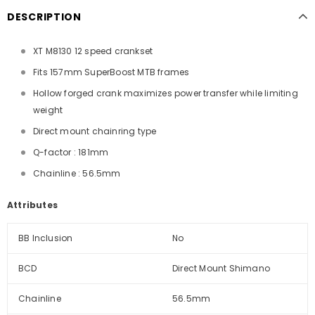
DESCRIPTION
XT M8130 12 speed crankset
Fits 157mm SuperBoost MTB frames
Hollow forged crank maximizes power transfer while limiting
weight
Direct mount chainring type
Q-factor : 181mm
Chainline : 56.5mm
Attributes
BB Inclusion
No
BCD
Direct Mount Shimano
Chainline
56.5mm