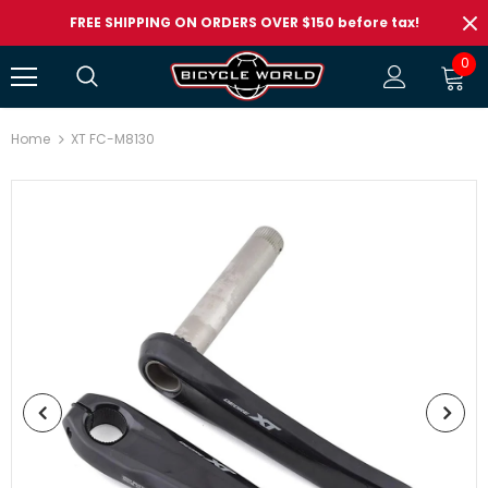
FREE SHIPPING ON ORDERS OVER $150 before tax!
0
Home
XT FC-M8130