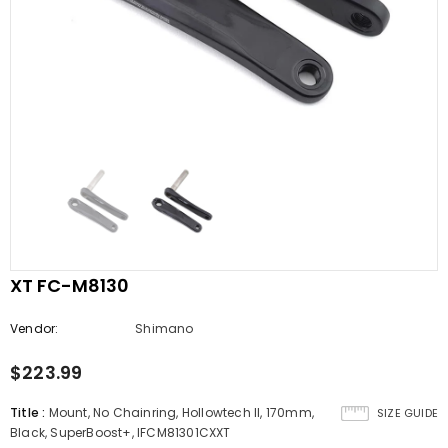
XT FC-M8130
Vendor:
Shimano
$223.99
Title
:
Mount, No Chainring, Hollowtech II, 170mm,
SIZE GUIDE
Black, SuperBoost+, IFCM81301CXXT