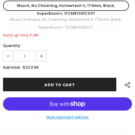
Mount, No Chainring, Hollowtech II, 170mm, Black,
SuperBoost+, IFCM81301CXXT
Mount Shimano, No Chainring, Hollowtech II, 175mm, Black,
SuperBoost+, IFCM81301EXXT
Hurry up! only 3 left
Quantity:
$223.99
Subtotal:
More payment options